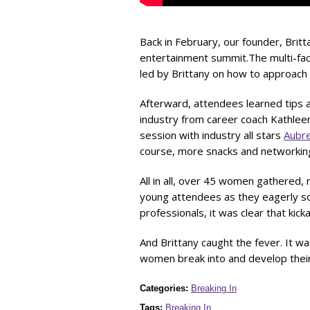
Back in February, our founder, Brit
entertainment summit.
The multi-fa
led by Brittany on how to approach 
Afterward, attendees learned tips 
industry from career coach Kathleen
session with industry all stars
Aubr
course, more snacks and networkin
All in all, over 45 women gathered,
young attendees as they eagerly s
professionals, it was clear that kick
And Brittany caught the fever. It was
women break into and develop their
Categories:
Breaking In
Tags:
Breaking In