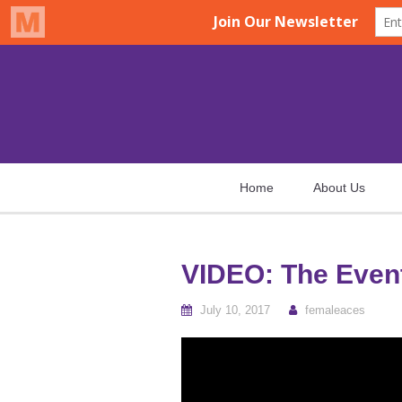
Home
About Us
VIDEO: The Event
July 10, 2017
femaleaces