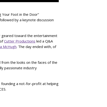
g Your Foot in the Door”
followed by a keynote discussion
er geared toward the entertainment
 of
Cutter Productions
led a Q&A
ra McHugh
. The day ended with, of
 from the looks on the faces of the
ly passionate industry
o founding a not-for-profit at helping
CES.