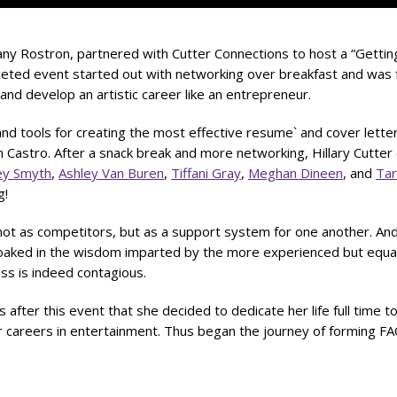
tany Rostron, partnered with Cutter Connections to host a “Gettin
ceted event started out with networking over breakfast and was 
and develop an artistic career like an entrepreneur.
and tools for creating the most effective resume` and cover lett
 Castro. After a snack break and more networking, Hillary Cutter
ey Smyth
,
Ashley Van Buren
,
Tiffani Gray
,
Meghan Dineen
, and
Ta
g!
 not as competitors, but as a support system for one another. And
oaked in the wisdom imparted by the more experienced but equal
ass is indeed contagious.
 after this event that she decided to dedicate her life full time t
 careers in entertainment. Thus began the journey of forming FA