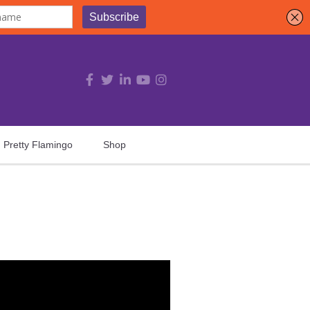
Pretty Flamingo
Shop