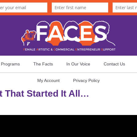
Programs
The Facts
In Our Voice
Contact Us
My Account
Privacy Policy
 That Started It All…